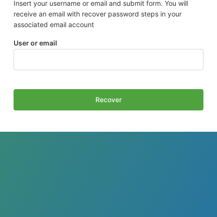
Insert your username or email and submit form. You will
receive an email with recover password steps in your
associated email account
User or email
Recover