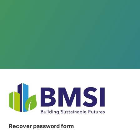
Recover password form